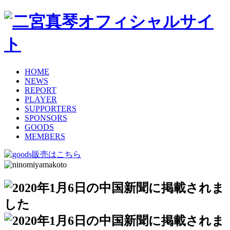
HOME
NEWS
REPORT
PLAYER
SUPPORTERS
SPONSORS
GOODS
MEMBERS