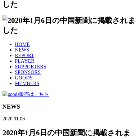
HOME
NEWS
REPORT
PLAYER
SUPPORTERS
SPONSORS
GOODS
MEMBERS
NEWS
2020.01.06
2020年1月6日の中国新聞に掲載されま